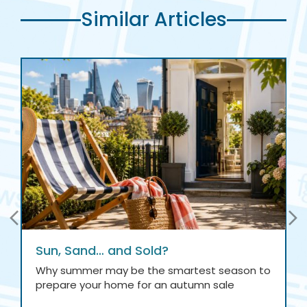
Similar Articles
Sun, Sand… and Sold?
Why summer may be the smartest season to
prepare your home for an autumn sale