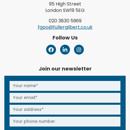
95 High Street
London SW19 5EG
020 3830 5969
fgpo@fullergilbert.co.uk
Follow Us
Join our newsletter