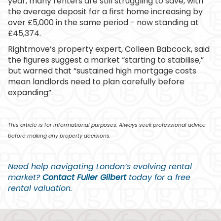
year, many renters are still struggling to save, with
the average deposit for a first home increasing by
over £5,000 in the same period - now standing at
£45,374.
Rightmove’s property expert, Colleen Babcock, said
the figures suggest a market “starting to stabilise,”
but warned that “sustained high mortgage costs
mean landlords need to plan carefully before
expanding”.
This article is for informational purposes. Always seek professional advice
before making any property decisions.
Need help navigating London’s evolving rental
market?
Contact Fuller Gilbert
today for a free
rental valuation.