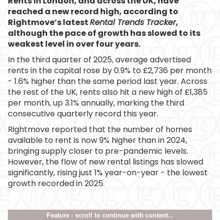
Rents in London, and across the UK, have
reached a new record high, according to
Rightmove’s latest
Rental Trends Tracker
,
although the pace of growth has slowed to its
weakest level in over four years.
In the third quarter of 2025, average advertised
rents in the capital rose by 0.9% to £2,736 per month
- 1.6% higher than the same period last year. Across
the rest of the UK, rents also hit a new high of £1,385
per month, up 3.1% annually, marking the third
consecutive quarterly record this year.
Rightmove reported that the number of homes
available to rent is now 9% higher than in 2024,
bringing supply closer to pre-pandemic levels.
However, the flow of new rental listings has slowed
significantly, rising just 1% year-on-year - the lowest
growth recorded in 2025.
Feature - scroll to continue with content...