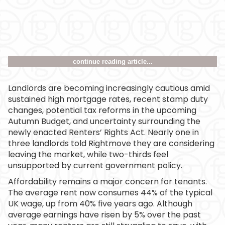
continue reading article...
Landlords are becoming increasingly cautious amid
sustained high mortgage rates, recent stamp duty
changes, potential tax reforms in the upcoming
Autumn Budget, and uncertainty surrounding the
newly enacted Renters’ Rights Act. Nearly one in
three landlords told Rightmove they are considering
leaving the market, while two-thirds feel
unsupported by current government policy.
Affordability remains a major concern for tenants.
The average rent now consumes 44% of the typical
UK wage, up from 40% five years ago. Although
average earnings have risen by 5% over the past