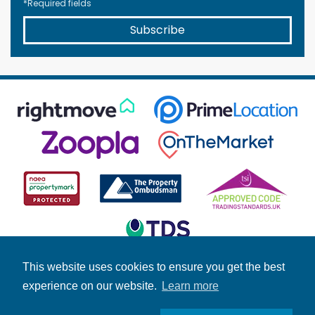
*Required fields
Subscribe
This website uses cookies to ensure you get the best
experience on our website.
Learn more
© Copyright Fuller Gilbert 2026 | Company Number: 4158966 |
Student Information
|
Fuller News
|
Brochures
|
Stamp Duty