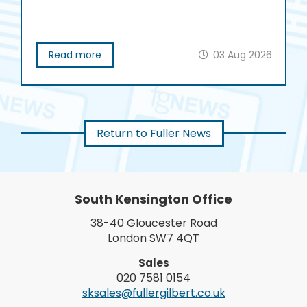
Read more
03 Aug 2026
Return to Fuller News
South Kensington Office
38-40 Gloucester Road
London SW7 4QT
Sales
020 7581 0154
sksales@fullergilbert.co.uk