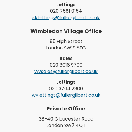
Lettings
020 7581 0154
sklettings@fullergilbert.co.uk
Wimbledon Village Office
95 High Street
London SW19 5EG
Sales
020 8016 9700
wvsales@fullergilbert.co.uk
Lettings
020 3764 2800
wvlettings@fullergilbert.co.uk
Private Office
38-40 Gloucester Road
London SW7 4QT