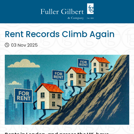
Rent Records Climb Again
03 Nov 2025