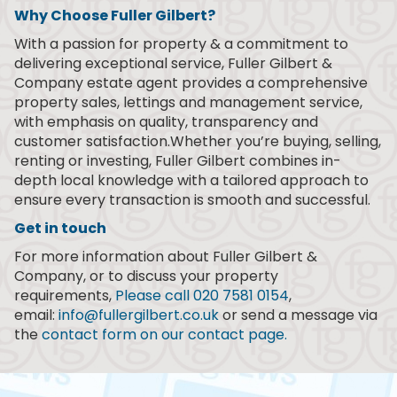
Why Choose Fuller Gilbert?
With a passion for property & a commitment to
delivering exceptional service, Fuller Gilbert &
Company estate agent provides a comprehensive
property sales, lettings and management service,
with emphasis on quality, transparency and
customer satisfaction.Whether you’re buying, selling,
renting or investing, Fuller Gilbert combines in-
depth local knowledge with a tailored approach to
ensure every transaction is smooth and successful.
Get in touch
For more information about Fuller Gilbert &
Company, or to discuss your property
requirements,
Please call 020 7581 0154
,
email:
info@fullergilbert.co.uk
or send a message via
the
contact form on our contact page.