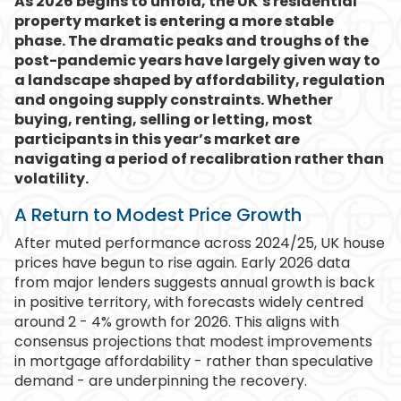
As 2026 begins to unfold, the UK’s residential
property market is entering a more stable
phase. The dramatic peaks and troughs of the
post-pandemic years have largely given way to
a landscape shaped by affordability, regulation
and ongoing supply constraints. Whether
buying, renting, selling or letting, most
participants in this year’s market are
navigating a period of recalibration rather than
volatility.
A Return to Modest Price Growth
After muted performance across 2024/25, UK house
prices have begun to rise again. Early 2026 data
from major lenders suggests annual growth is back
in positive territory, with forecasts widely centred
around 2 - 4% growth for 2026. This aligns with
consensus projections that modest improvements
in mortgage affordability - rather than speculative
demand - are underpinning the recovery.