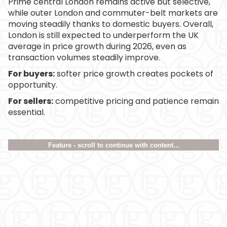
Prime central London remains active but selective,
while outer London and commuter-belt markets are
moving steadily thanks to domestic buyers. Overall,
London is still expected to underperform the UK
average in price growth during 2026, even as
transaction volumes steadily improve.
For buyers:
softer price growth creates pockets of
opportunity.
For sellers:
competitive pricing and patience remain
essential.
Feature - scroll to continue with content...