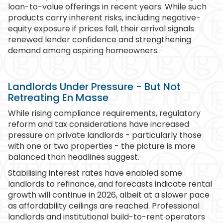
loan-to-value offerings in recent years. While such
products carry inherent risks, including negative-
equity exposure if prices fall, their arrival signals
renewed lender confidence and strengthening
demand among aspiring homeowners.
Landlords Under Pressure - But Not
Retreating En Masse
While rising compliance requirements, regulatory
reform and tax considerations have increased
pressure on private landlords - particularly those
with one or two properties - the picture is more
balanced than headlines suggest.
Stabilising interest rates have enabled some
landlords to refinance, and forecasts indicate rental
growth will continue in 2026, albeit at a slower pace
as affordability ceilings are reached. Professional
landlords and institutional build-to-rent operators