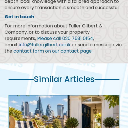
depth local knowledge with a tailored approach to
ensure every transaction is smooth and successful.
Get in touch
For more information about Fuller Gilbert &
Company, or to discuss your property
requirements,
Please call 020 7581 0154
,
email:
info@fullergilbert.co.uk
or send a message via
the
contact form on our contact page.
Similar Articles