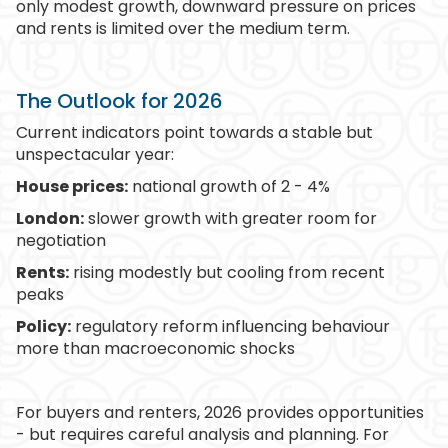
only modest growth, downward pressure on prices
and rents is limited over the medium term.
The Outlook for 2026
Current indicators point towards a stable but
unspectacular year:
House prices:
national growth of 2 - 4%
London:
slower growth with greater room for
negotiation
Rents:
rising modestly but cooling from recent
peaks
Policy:
regulatory reform influencing behaviour
more than macroeconomic shocks
For buyers and renters, 2026 provides opportunities
- but requires careful analysis and planning. For