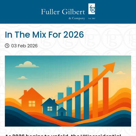
In The Mix For 2026
03 Feb 2026