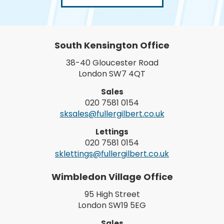
South Kensington Office
38-40 Gloucester Road
London SW7 4QT
Sales
020 7581 0154
sksales@fullergilbert.co.uk
Lettings
020 7581 0154
sklettings@fullergilbert.co.uk
Wimbledon Village Office
95 High Street
London SW19 5EG
Sales