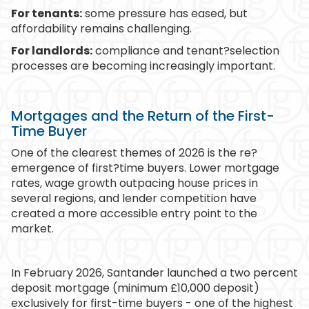
For tenants:
some pressure has eased, but
affordability remains challenging.
For landlords:
compliance and tenant?selection
processes are becoming increasingly important.
Mortgages and the Return of the First-
Time Buyer
One of the clearest themes of 2026 is the re?
emergence of first?time buyers. Lower mortgage
rates, wage growth outpacing house prices in
several regions, and lender competition have
created a more accessible entry point to the
market.
In February 2026, Santander launched a two percent
deposit mortgage (minimum £10,000 deposit)
exclusively for first-time buyers - one of the highest