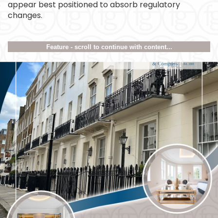
appear best positioned to absorb regulatory
changes.
Feature - scroll to continue with content...