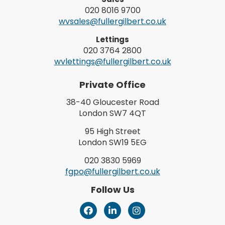
020 8016 9700
wvsales@fullergilbert.co.uk
Lettings
020 3764 2800
wvlettings@fullergilbert.co.uk
Private Office
38-40 Gloucester Road
London SW7 4QT
95 High Street
London SW19 5EG
020 3830 5969
fgpo@fullergilbert.co.uk
Follow Us