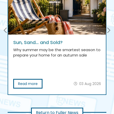
Sun, Sand… and Sold?
Why summer may be the smartest season to
prepare your home for an autumn sale
Read more
03 Aug 2026
Return to Fuller News