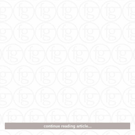
continue reading article...