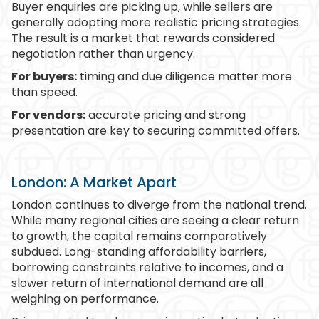
Buyer enquiries are picking up, while sellers are
generally adopting more realistic pricing strategies.
The result is a market that rewards considered
negotiation rather than urgency.
For buyers:
timing and due diligence matter more
than speed.
For vendors:
accurate pricing and strong
presentation are key to securing committed offers.
London: A Market Apart
London continues to diverge from the national trend.
While many regional cities are seeing a clear return
to growth, the capital remains comparatively
subdued. Long-standing affordability barriers,
borrowing constraints relative to incomes, and a
slower return of international demand are all
weighing on performance.