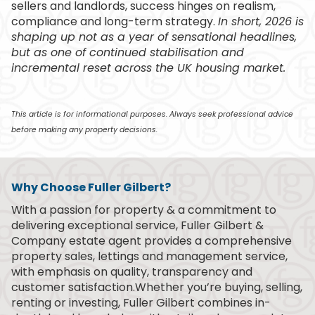
sellers and landlords, success hinges on realism,
compliance and long-term strategy.
In short, 2026 is
shaping up not as a year of sensational headlines,
but as one of continued stabilisation and
incremental reset across the UK housing market.
This article is for informational purposes. Always seek professional advice
before making any property decisions.
Why Choose Fuller Gilbert?
With a passion for property & a commitment to
delivering exceptional service, Fuller Gilbert &
Company estate agent provides a comprehensive
property sales, lettings and management service,
with emphasis on quality, transparency and
customer satisfaction.Whether you’re buying, selling,
renting or investing, Fuller Gilbert combines in-