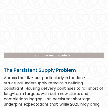
continue reading article...
The Persistent Supply Problem
Across the UK - but particularly in London -
structural undersupply remains a defining
constraint. Housing delivery continues to fall short of
long-term targets, with both new starts and
completions lagging. This persistent shortage
underpins expectations that, while 2026 may bring