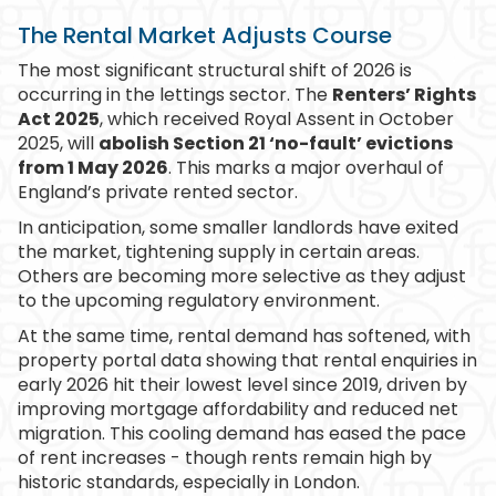
The Rental Market Adjusts Course
The most significant structural shift of 2026 is
occurring in the lettings sector. The
Renters’ Rights
Act 2025
, which received Royal Assent in October
2025, will
abolish Section 21 ‘no-fault’ evictions
from 1 May 2026
. This marks a major overhaul of
England’s private rented sector.
In anticipation, some smaller landlords have exited
the market, tightening supply in certain areas.
Others are becoming more selective as they adjust
to the upcoming regulatory environment.
At the same time, rental demand has softened, with
property portal data showing that rental enquiries in
early 2026 hit their lowest level since 2019, driven by
improving mortgage affordability and reduced net
migration. This cooling demand has eased the pace
of rent increases - though rents remain high by
historic standards, especially in London.