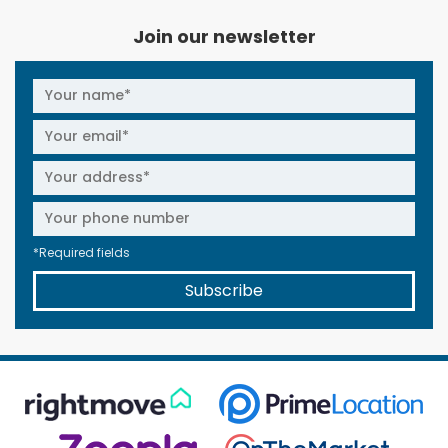
Join our newsletter
*Required fields
Subscribe