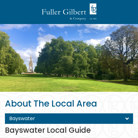
About The Local Area
Bayswater
Bayswater Local Guide