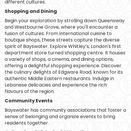
different cultures.
Shopping and Dining
Begin your exploration by strolling down Queensway
and Westbourne Grove, where you'll encounter a
fusion of cultures. From international cuisine to
boutique shops, these streets capture the diverse
spirit of Bayswater. Explore Whitley’s, London's first
department store turned shopping centre. It houses
a variety of shops, a cinema, and dining options,
offering a delightful shopping experience. Discover
the culinary delights of Edgware Road, known for its
authentic Middle Eastern restaurants. Indulge in
Lebanese delicacies and experience the rich
flavours of the region.
Community Events
Bayswater has community associations that foster a
sense of belonging and organize events to bring
residents together.