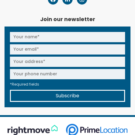
Join our newsletter
*Required fields
Subscribe