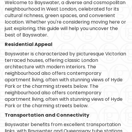
Welcome to Bayswater, a diverse and cosmopolitan
neighbourhood in West London, celebrated for its
cultural richness, green spaces, and convenient
location. Whether you're considering moving here or
just exploring, this guide will help you uncover the
best of Bayswater.
Residential Appeal
Bayswater is characterized by picturesque Victorian
terraced houses, offering classic London
architecture with modern interiors. The
neighbourhood also offers contemporary
apartment living, often with stunning views of Hyde
Park or the charming streets below. The
neighbourhood also offers contemporary
apartment living, often with stunning views of Hyde
Park or the charming streets below.
Transportation and Connectivity
Bayswater benefits from excellent transportation
links, with Bayswater and Queensway tube stations