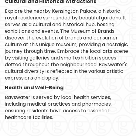
Cultural and Historical Attractions
Explore the nearby Kensington Palace, a historic
royal residence surrounded by beautiful gardens. It
serves as a cultural and historical hub, hosting
exhibitions and events. The Museum of Brands
discover the evolution of brands and consumer
culture at this unique museum, providing a nostalgic
journey through time. Embrace the local arts scene
by visiting galleries and small exhibition spaces
dotted throughout the neighbourhood. Bayswater's
cultural diversity is reflected in the various artistic
expressions on display.
Health and Well-Being
Bayswater is served by local health services,
including medical practices and pharmacies,
ensuring residents have access to essential
healthcare facilities.