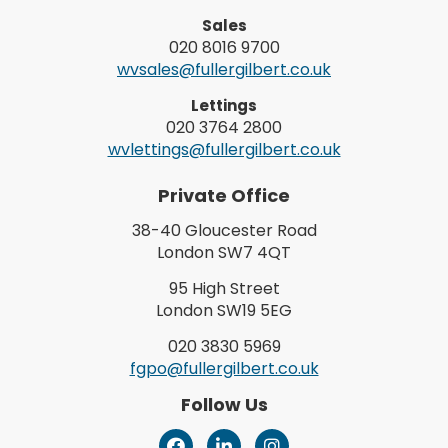
Sales
020 8016 9700
wvsales@fullergilbert.co.uk
Lettings
020 3764 2800
wvlettings@fullergilbert.co.uk
Private Office
38-40 Gloucester Road
London SW7 4QT
95 High Street
London SW19 5EG
020 3830 5969
fgpo@fullergilbert.co.uk
Follow Us