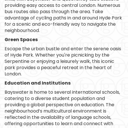
providing easy access to central London. Numerous
bus routes also pass through the area. Take
advantage of cycling paths in and around Hyde Park
for a scenic and eco-friendly way to navigate the
neighbourhood.
Green Spaces
Escape the urban bustle and enter the serene oasis
of Hyde Park. Whether you're picnicking by the
Serpentine or enjoying a leisurely walk, this iconic
park provides a peaceful retreat in the heart of
London.
Education and Institutions
Bayswater is home to several international schools,
catering to a diverse student population and
providing a global perspective on education. The
neighbourhood’s multicultural environment is
reflected in the availability of language schools,
offering opportunities to learn and connect with