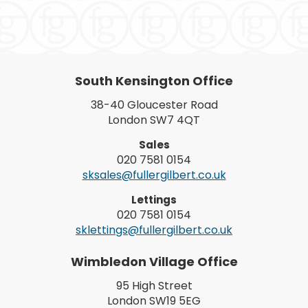
South Kensington Office
38-40 Gloucester Road
London SW7 4QT
Sales
020 7581 0154
sksales@fullergilbert.co.uk
Lettings
020 7581 0154
sklettings@fullergilbert.co.uk
Wimbledon Village Office
95 High Street
London SW19 5EG