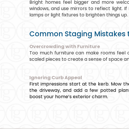
Bright homes feel bigger and more welco
windows, and use mirrors to reflect light. If n
lamps or light fixtures to brighten things up.
Common Staging Mistakes t
Overcrowding with Furniture
Too much furniture can make rooms feel c
scaled pieces to create a sense of space and
Ignoring Curb Appeal
First impressions start at the kerb. Mow th
the driveway, and add a few potted plan
boost your home’s exterior charm.