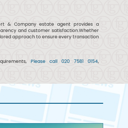
lbert & Company estate agent provides a
parency and customer satisfaction.Whether
tailored approach to ensure every transaction
equirements,
Please call 020 7581 0154
,