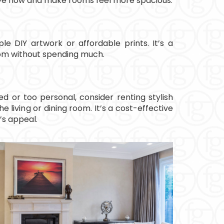
ve flow and make rooms feel more spacious.
le DIY artwork or affordable prints. It’s a
oom without spending much.
ted or too personal, consider renting stylish
he living or dining room. It’s a cost-effective
’s appeal.