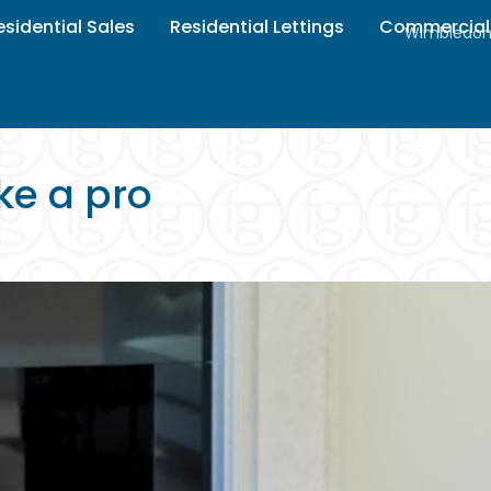
esidential Sales
Residential Lettings
Commercial
Wimbledon 
ke a pro