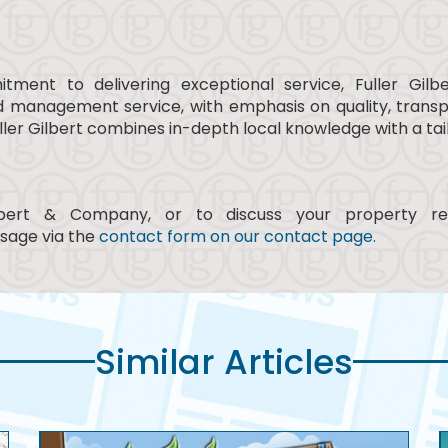
ment to delivering exceptional service, Fuller Gi
nd management service, with emphasis on quality, trans
, Fuller Gilbert combines in-depth local knowledge with a 
lbert & Company, or to discuss your property r
sage via the
contact form on our contact page.
Similar Articles