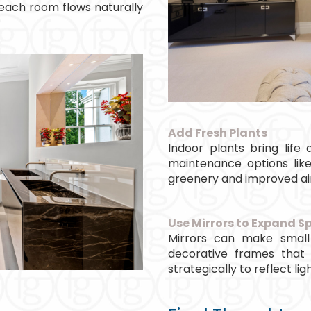
 each room flows naturally
Add Fresh Plants
Indoor plants bring lif
maintenance options like
greenery and improved air
Use Mirrors to Expand S
Mirrors can make small
decorative frames that
strategically to reflect ligh