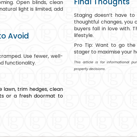
Final Thoughts
ming. Open blinds, clean
atural light is limited, add
Staging doesn’t have to
thoughtful changes, you 
buyers fall in love with. T
o Avoid
lifestyle.
Pro Tip: Want to go the 
stager to maximise your h
ramped. Use fewer, well-
 functionality.
This article is for informational 
property decisions.
e lawn, trim hedges, clean
ts or a fresh doormat to