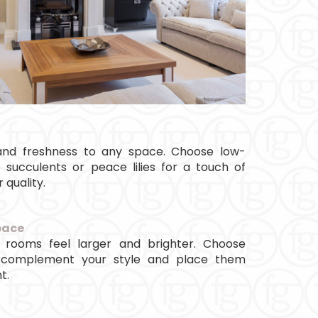
e and freshness to any space. Choose low-
 succulents or peace lilies for a touch of
 quality.
pace
 rooms feel larger and brighter. Choose
 complement your style and place them
t.