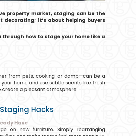
ive property market, staging can be the
ut decorating; it’s about helping buyers
ou through how to stage your home like a
er from pets, cooking, or damp—can be a
your home and use subtle scents like fresh
 to create a pleasant atmosphere.
 Staging Hacks
ready Have
ge on new furniture. Simply rearranging