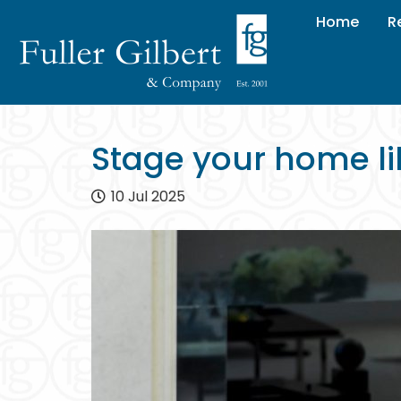
Home
R
Stage your home li
10 Jul 2025