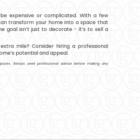
 be expensive or complicated. With a few
can transform your home into a space that
he goal isn’t just to decorate - it’s to sell a
extra mile? Consider hiring a professional
ome’s potential and appeal.
purposes. Always seek professional advice before making any