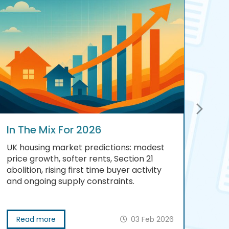
In The Mix For 2026
Scr
UK housing market predictions: modest
A be
price growth, softer rents, Section 21
esta
abolition, rising first time buyer activity
prep
and ongoing supply constraints.
prog
Read more
03 Feb 2026
R