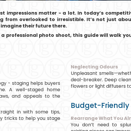
rst impressions matter - a lot. In today’s competit
 from overlooked to irresistible. It’s not just abo
imagine their future there.
 a professional photo shoot, this guide will walk y
Neglecting Odours
Unpleasant smells—wheth
deal-breaker. Deep clean 
tegy - staging helps buyers
flowers or light diffusers
ome. A well-staged home
flaws, and appeals to the
Budget-Friendly
traight in with some tips,
y tricks to help you stage
Rearrange What You Al
You don’t need to splur