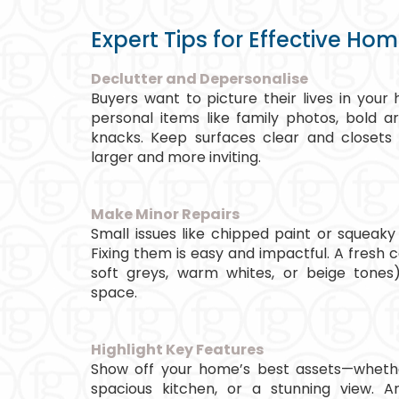
Expert Tips for Effective Ho
Declutter and Depersonalise
Buyers want to picture their lives in yo
personal items like family photos, bold a
knacks. Keep surfaces clear and closets
larger and more inviting.
Make Minor Repairs
Small issues like chipped paint or squeaky
Fixing them is easy and impactful. A fresh c
soft greys, warm whites, or beige tones)
space.
Highlight Key Features
Show off your home’s best assets—whether
spacious kitchen, or a stunning view. A