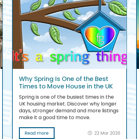
Why Spring Is One of the Best
Times to Move House in the UK
Spring is one of the busiest times in the
UK housing market. Discover why longer
days, stronger demand and more listings
make it a good time to move.
Read more
23 Mar 2026