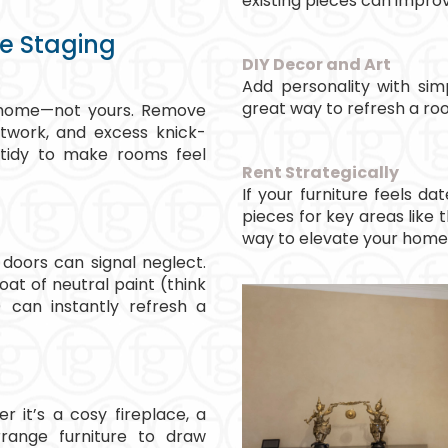
existing pieces can impro
me Staging
DIY Decor and Art
Add personality with simp
great way to refresh a r
ur home—not yours. Remove
rtwork, and excess knick-
 tidy to make rooms feel
Rent Strategically
If your furniture feels da
pieces for key areas like t
way to elevate your home
 doors can signal neglect.
oat of neutral paint (think
 can instantly refresh a
 it’s a cosy fireplace, a
rrange furniture to draw