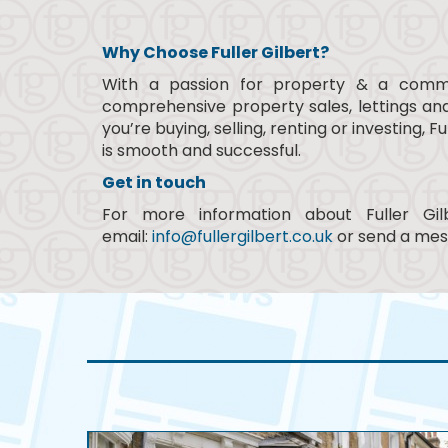
Why Choose Fuller Gilbert?
With a passion for property & a commit
comprehensive property sales, lettings a
you’re buying, selling, renting or investing
is smooth and successful.
Get in touch
For more information about Fuller Gi
email:
info@fullergilbert.co.uk
or send a mes