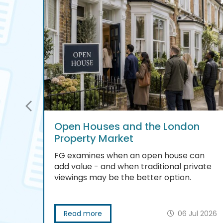
Open Houses and the London
Property Market
FG examines when an open house can
add value - and when traditional private
viewings may be the better option.
 2026
Read more
06 Jul 2026