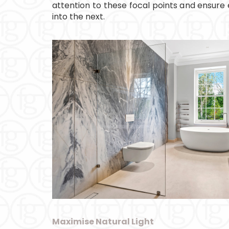
attention to these focal points and ensure
into the next.
Maximise Natural Light