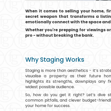
When it comes to selling your home, fi
secret weapon that transforms a listing
emotionally connect with the space and 
Whether you're prepping for viewings or
pro - without breaking the bank.
Why Staging Works
Staging is more than aesthetics - it’s stra
visualise a property as their future h
highlights its strengths, downplays any 
widest possible audience.
So, how do you get it right? Let’s dive s
common pitfalls, and clever budget-friendl
your home for success.