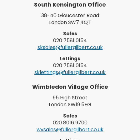
South Kensington Office
38-40 Gloucester Road
London SW7 4QT
Sales
020 7581 0154
sksales@fullergilbert.co.uk
Lettings
020 7581 0154
sklettings@fullergilbert.co.uk
Wimbledon Village Office
95 High Street
London SW19 5EG
Sales
020 8016 9700
wvsales@fullergilbert.co.uk