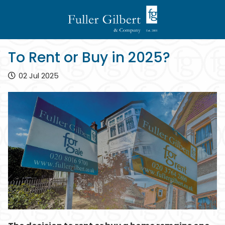
To Rent or Buy in 2025?
02 Jul 2025