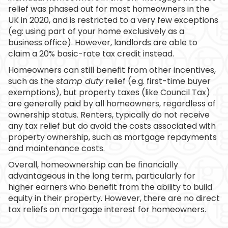
relief was phased out for most homeowners in the
UK in 2020, and is restricted to a very few exceptions
(eg: using part of your home exclusively as a
business office). However, landlords are able to
claim a 20% basic-rate tax credit instead.
Homeowners can still benefit from other incentives,
such as the
stamp duty
relief (e.g. first-time buyer
exemptions), but property taxes (like Council Tax)
are generally paid by all homeowners, regardless of
ownership status. Renters, typically do not receive
any tax relief but do avoid the costs associated with
property ownership, such as mortgage repayments
and maintenance costs.
Overall, homeownership can be financially
advantageous in the long term, particularly for
higher earners who benefit from the ability to build
equity in their property. However, there are no direct
tax reliefs on mortgage interest for homeowners.