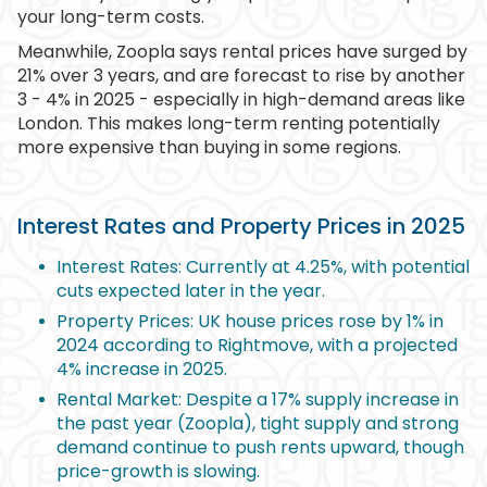
your long-term costs.
Meanwhile, Zoopla says rental prices have surged by
21% over 3 years, and are forecast to rise by another
3 - 4% in 2025 - especially in high-demand areas like
London. This makes long-term renting potentially
more expensive than buying in some regions.
Interest Rates and Property Prices in 2025
Interest Rates: Currently at 4.25%, with potential
cuts expected later in the year.
Property Prices: UK house prices rose by 1% in
2024 according to Rightmove, with a projected
4% increase in 2025.
Rental Market: Despite a 17% supply increase in
the past year (Zoopla), tight supply and strong
demand continue to push rents upward, though
price-growth is slowing.