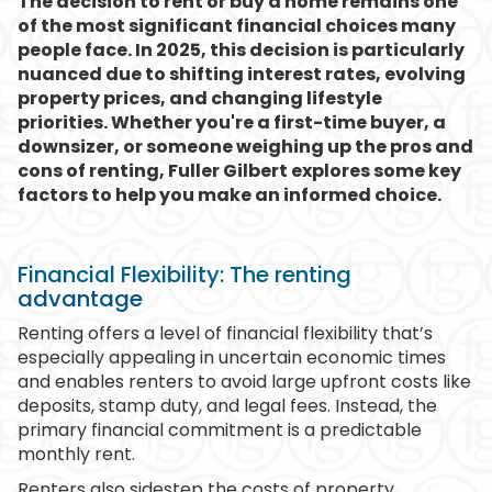
The decision to rent or buy a home remains one
of the most significant financial choices many
people face. In 2025, this decision is particularly
nuanced due to shifting interest rates, evolving
property prices, and changing lifestyle
priorities. Whether you're a first-time buyer, a
downsizer, or someone weighing up the pros and
cons of renting, Fuller Gilbert explores some key
factors to help you make an informed choice.
Financial Flexibility: The renting
advantage
Renting offers a level of financial flexibility that’s
especially appealing in uncertain economic times
and enables renters to avoid large upfront costs like
deposits, stamp duty, and legal fees. Instead, the
primary financial commitment is a predictable
monthly rent.
Renters also sidestep the costs of property