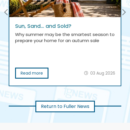
Sun, Sand… and Sold?
Why summer may be the smartest season to
prepare your home for an autumn sale
Read more
03 Aug 2026
Return to Fuller News