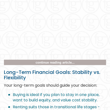
continue reading article...
Long-Term Financial Goals: Stability vs.
Flexibility
Your long-term goals should guide your decision:
Buying is ideal if you plan to stay in one place,
want to build equity, and value cost stability.
Renting suits those in transitional life stages -