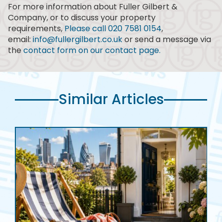
For more information about Fuller Gilbert &
Company, or to discuss your property
requirements,
Please call 020 7581 0154
,
email:
info@fullergilbert.co.uk
or send a message via
the
contact form on our contact page.
Similar Articles