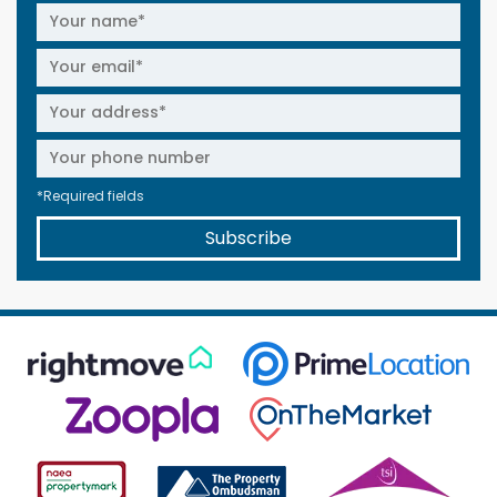
*Required fields
Subscribe