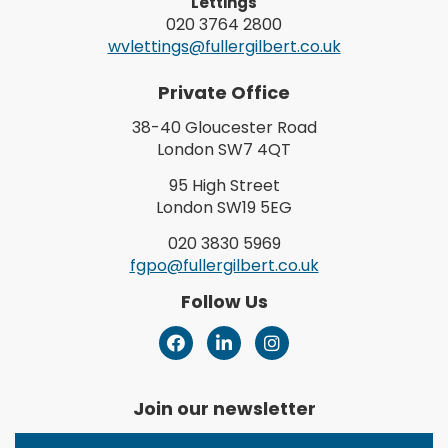
Lettings
020 3764 2800
wvlettings@fullergilbert.co.uk
Private Office
38-40 Gloucester Road
London SW7 4QT
95 High Street
London SW19 5EG
020 3830 5969
fgpo@fullergilbert.co.uk
Follow Us
Join our newsletter