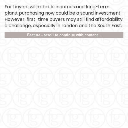
For buyers with stable incomes and long-term
plans, purchasing now could be a sound investment.
However, first-time buyers may still find affordability
a challenge, especially in London and the South East.
Feature - scroll to continue with content...