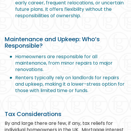
early career, frequent relocations, or uncertain
future plans. It offers flexibility without the
responsibilities of ownership.
Maintenance and Upkeep: Who’s
Responsible?
Homeowners are responsible for all
maintenance, from minor repairs to major
renovations.
Renters typically rely on landlords for repairs
and upkeep, making it a lower-stress option for
those with limited time or funds.
Tax Considerations
By and large there are few, if any, tax reliefs for
individual homeowners in the UK.
Mortgage interest