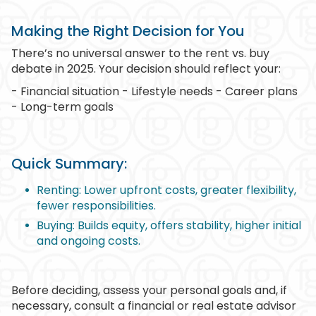
Making the Right Decision for You
There’s no universal answer to the rent vs. buy
debate in 2025. Your decision should reflect your:
- Financial situation - Lifestyle needs - Career plans
- Long-term goals
Quick Summary:
Renting: Lower upfront costs, greater flexibility,
fewer responsibilities.
Buying: Builds equity, offers stability, higher initial
and ongoing costs.
Before deciding, assess your personal goals and, if
necessary, consult a financial or real estate advisor