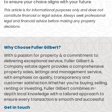
to ensure your choice aligns with your future.
This article is for informational purposes only and does not
constitute financial or legal advice. Always seek professional
legal and financial advice before making any property
decisions.
Why Choose Fuller Gilbert?
With a passion for property & a commitment to
delivering exceptional service, Fuller Gilbert &
Company estate agent provides a comprehensive
property sales, lettings and management service,
with emphasis on quality, transparency and
customer satisfaction.Whether you’re buying, selling,
renting or investing, Fuller Gilbert combines in-
depth local knowledge with a tailored approach to
ensure every transaction is smooth and successful.
Get in touch