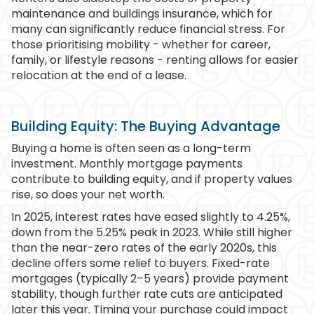
maintenance and buildings insurance, which for
many can significantly reduce financial stress. For
those prioritising mobility - whether for career,
family, or lifestyle reasons - renting allows for easier
relocation at the end of a lease.
Building Equity: The Buying Advantage
Buying a home is often seen as a long-term
investment. Monthly mortgage payments
contribute to building equity, and if property values
rise, so does your net worth.
In 2025, interest rates have eased slightly to 4.25%,
down from the 5.25% peak in 2023. While still higher
than the near-zero rates of the early 2020s, this
decline offers some relief to buyers. Fixed-rate
mortgages (typically 2–5 years) provide payment
stability, though further rate cuts are anticipated
later this year. Timing your purchase could impact