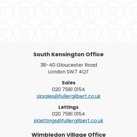
South Kensington Office
38-40 Gloucester Road
London SW7 4QT
Sales
020 7581 0154
sksales@fullergilbert.co.uk
Lettings
020 7581 0154
sklettings@fullergilbert.co.uk
Wimbledon Village Office