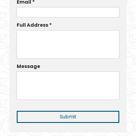
Email *
Full Address *
Message