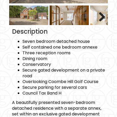
Next
Description
Seven bedroom detached house
Self contained one bedroom annexe
Three reception rooms
Dining room
Conservatory
Secure gated development on a private
road
Overlooking Coombe Hill Golf Course
Secure parking for several cars
Council Tax Band H
A beautifully presented seven-bedroom
detached residence with a separate annex,
set within an exclusive gated development