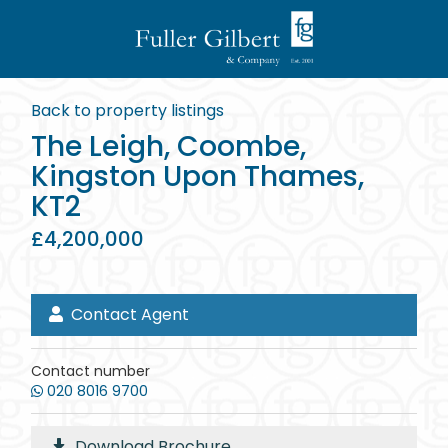
Back to property listings
The Leigh, Coombe,
Kingston Upon Thames,
KT2
£4,200,000
Contact Agent
Contact number
020 8016 9700
Download Brochure