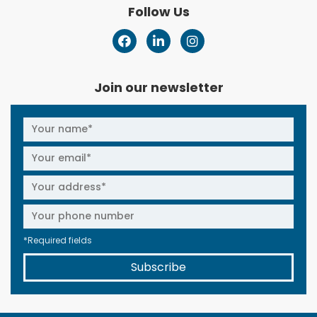
Follow Us
Join our newsletter
*Required fields
Subscribe