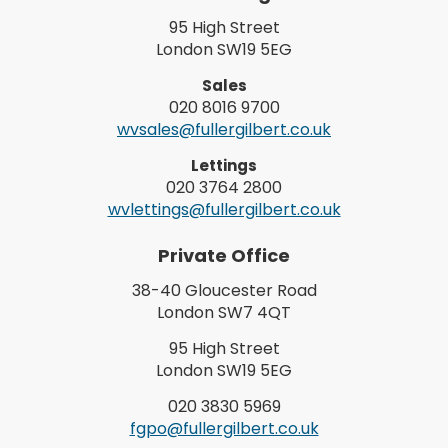
95 High Street
London SW19 5EG
Sales
020 8016 9700
wvsales@fullergilbert.co.uk
Lettings
020 3764 2800
wvlettings@fullergilbert.co.uk
Private Office
38-40 Gloucester Road
London SW7 4QT
95 High Street
London SW19 5EG
020 3830 5969
fgpo@fullergilbert.co.uk