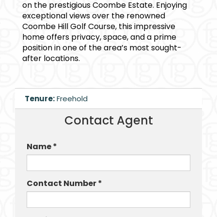
on the prestigious Coombe Estate. Enjoying
exceptional views over the renowned
Coombe Hill Golf Course, this impressive
home offers privacy, space, and a prime
position in one of the area’s most sought-
after locations.
Tenure:
Freehold
Contact Agent
Name *
Contact Number *