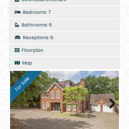
Bedrooms: 7
Bathrooms: 6
Receptions: 6
Floorplan
Map
For Sale
Next