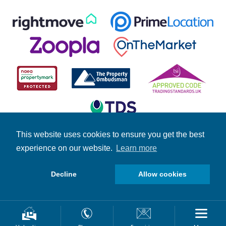
This website uses cookies to ensure you get the best
experience on our website.
Learn more
© Copyright Fuller Gilbert 2026 | Company Number: 4158966 |
Student Information
|
Fuller News
|
Brochures
|
Stamp Duty
Calculator
Decline
Allow cookies