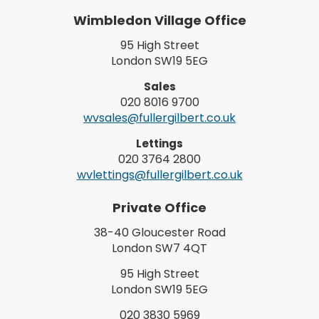
Wimbledon Village Office
95 High Street
London SW19 5EG
Sales
020 8016 9700
wvsales@fullergilbert.co.uk
Lettings
020 3764 2800
wvlettings@fullergilbert.co.uk
Private Office
38-40 Gloucester Road
London SW7 4QT
95 High Street
London SW19 5EG
020 3830 5969