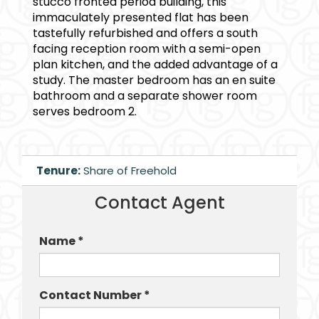
stucco fronted period building, this
immaculately presented flat has been
tastefully refurbished and offers a south
facing reception room with a semi-open
plan kitchen, and the added advantage of a
study. The master bedroom has an en suite
bathroom and a separate shower room
serves bedroom 2.
Tenure:
Share of Freehold
Contact Agent
Name *
Contact Number *