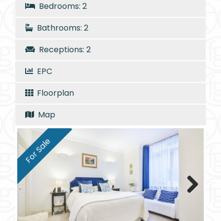
Bedrooms: 2
Bathrooms: 2
Receptions: 2
EPC
Floorplan
Map
For Sale
Next