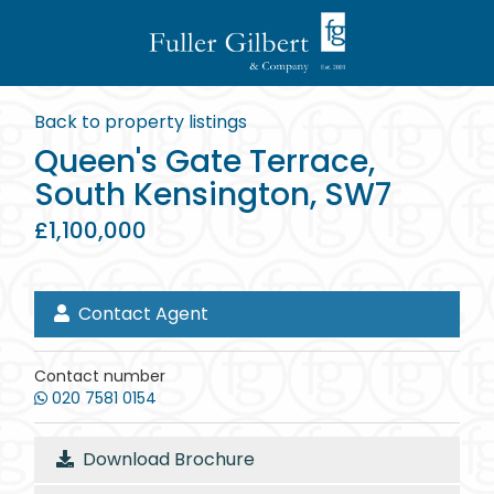
Back to property listings
Queen's Gate Terrace,
South Kensington, SW7
£1,100,000
Contact Agent
Contact number
020 7581 0154
Download Brochure