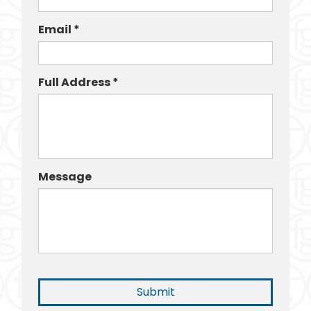
Email *
Full Address *
Message