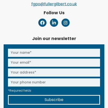
fgpo@fullergilbert.co.uk
Follow Us
Join our newsletter
*Required fields
Subscribe