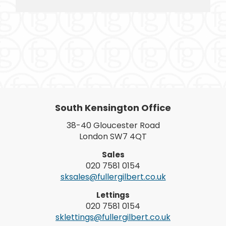
South Kensington Office
38-40 Gloucester Road
London SW7 4QT
Sales
020 7581 0154
sksales@fullergilbert.co.uk
Lettings
020 7581 0154
sklettings@fullergilbert.co.uk