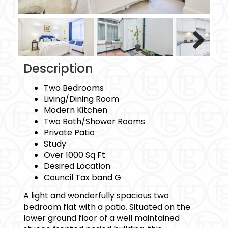
Next
Description
Two Bedrooms
Living/Dining Room
Modern Kitchen
Two Bath/Shower Rooms
Private Patio
Study
Over 1000 Sq Ft
Desired Location
Council Tax band G
A light and wonderfully spacious two
bedroom flat with a patio. Situated on the
lower ground floor of a well maintained