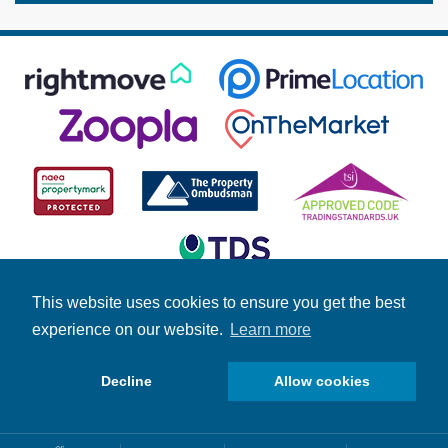
This website uses cookies to ensure you get the best
experience on our website.
Learn more
© Copyright Fuller Gilbert 2026 | Company Number: 4158966 |
Student Information
|
Fuller News
|
Brochures
|
Stamp Duty
Calculator
Decline
Allow cookies