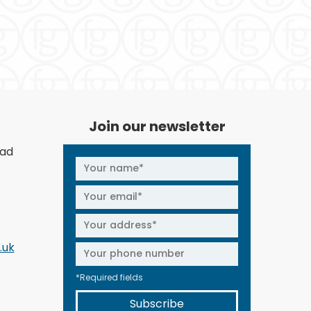
Join our newsletter
oad
.uk
*Required fields
Subscribe