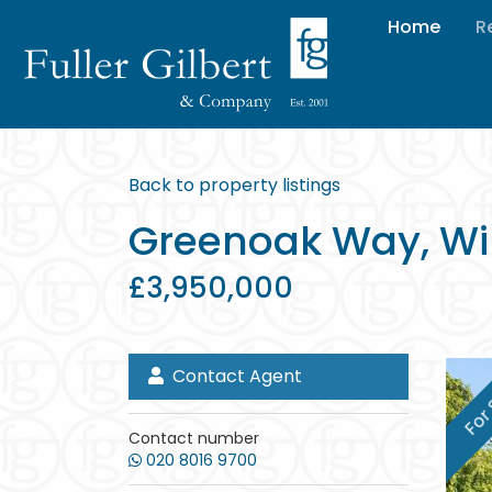
Home
R
Back to property listings
Greenoak Way, Wi
£3,950,000
Contact Agent
For 
Contact number
020 8016 9700