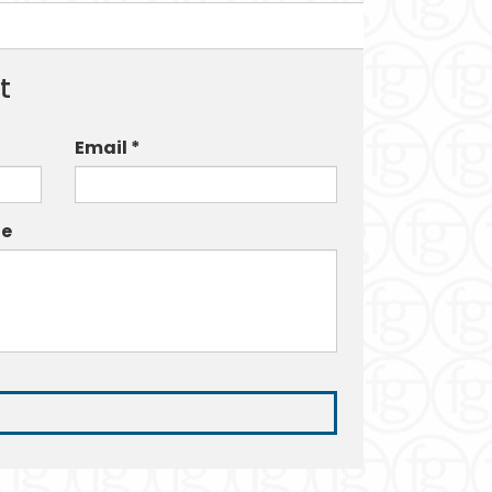
t
Email *
e