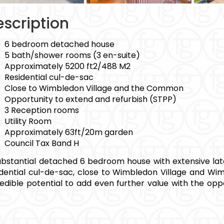
scription
6 bedroom detached house
5 bath/shower rooms (3 en-suite)
Approximately 5200 ft2/488 M2
Residential cul-de-sac
Close to Wimbledon Village and the Common
Opportunity to extend and refurbish (STPP)
3 Reception rooms
Utility Room
Approximately 63ft/20m garden
Council Tax Band H
ubstantial detached 6 bedroom house with extensive later
idential cul-de-sac, close to Wimbledon Village and W
redible potential to add even further value with the opp