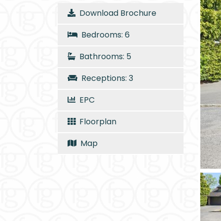
Download Brochure
Bedrooms: 6
Bathrooms: 5
Receptions: 3
EPC
Floorplan
Map