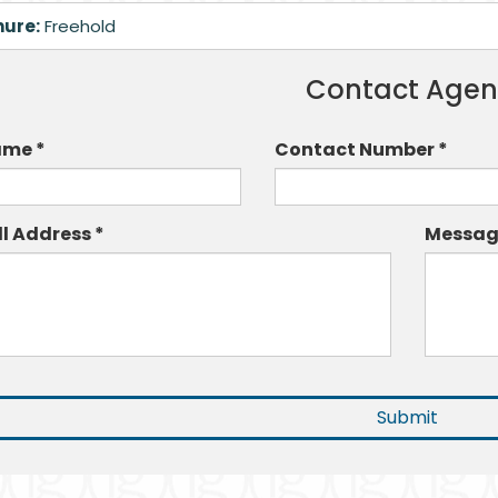
nure:
Freehold
Contact Agen
me *
Contact Number *
ll Address *
Messag