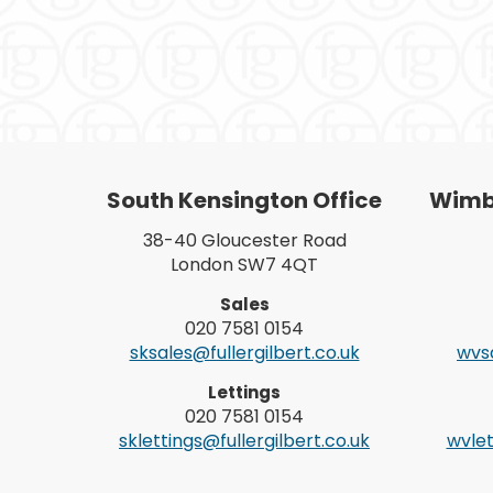
South Kensington Office
Wimbl
38-40 Gloucester Road
London SW7 4QT
Sales
020 7581 0154
sksales@fullergilbert.co.uk
wvsa
Lettings
020 7581 0154
sklettings@fullergilbert.co.uk
wvlet