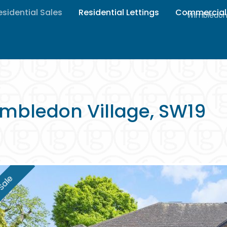
esidential Sales
Residential Lettings
Commercial
Wimbledon 
mbledon Village, SW19
Sale