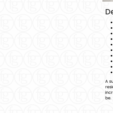
De
A s
res
inc
be.