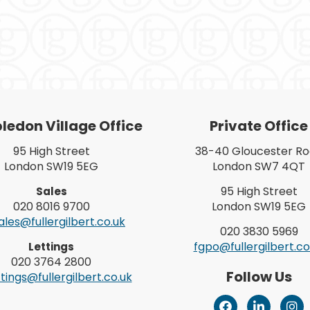
edon Village Office
Private Office
95 High Street
38-40 Gloucester R
London SW19 5EG
London SW7 4QT
95 High Street
Sales
020 8016 9700
London SW19 5EG
les@fullergilbert.co.uk
020 3830 5969
fgpo@fullergilbert.co
Lettings
020 3764 2800
Follow Us
tings@fullergilbert.co.uk