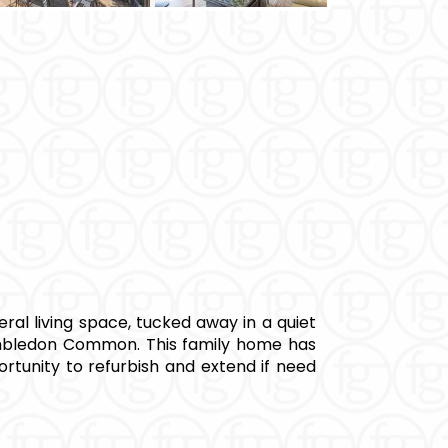
al living space, tucked away in a quiet
imbledon Common. This family home has
ortunity to refurbish and extend if need