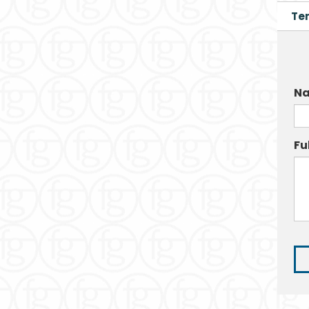
Te
Na
Fu