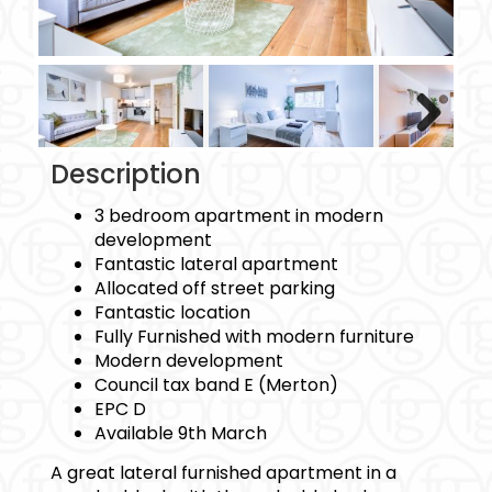
Next
Description
3 bedroom apartment in modern
development
Fantastic lateral apartment
Allocated off street parking
Fantastic location
Fully Furnished with modern furniture
Modern development
Council tax band E (Merton)
EPC D
Available 9th March
A great lateral furnished apartment in a