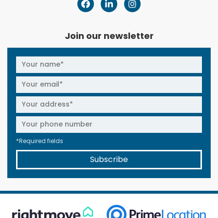
Join our newsletter
*Required fields
Subscribe