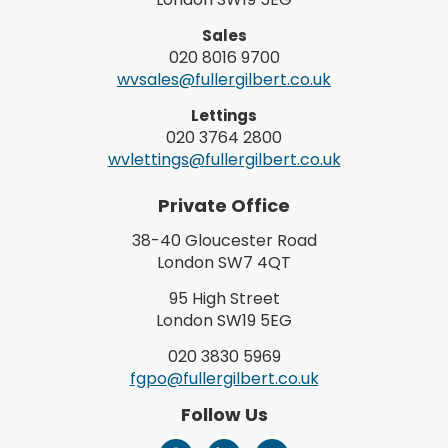
Sales
020 8016 9700
wvsales@fullergilbert.co.uk
Lettings
020 3764 2800
wvlettings@fullergilbert.co.uk
Private Office
38-40 Gloucester Road
London SW7 4QT
95 High Street
London SW19 5EG
020 3830 5969
fgpo@fullergilbert.co.uk
Follow Us