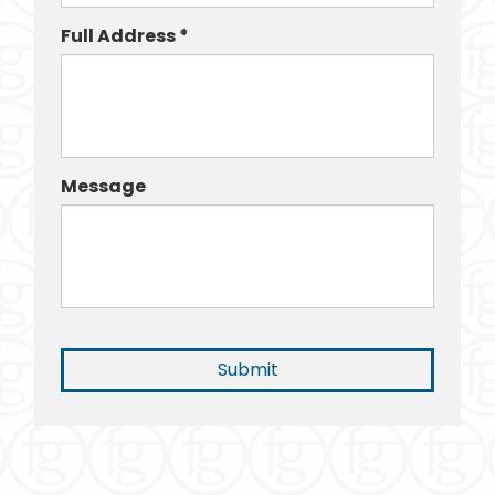
Full Address *
Message