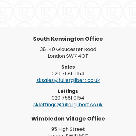
South Kensington Office
38-40 Gloucester Road
London SW7 4QT
Sales
020 7581 0154
sksales@fullergilbert.co.uk
Lettings
020 7581 0154
sklettings@fullergilbert.co.uk
Wimbledon Village Office
95 High Street
London SW19 5EG