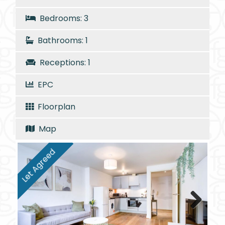
Bedrooms: 3
Bathrooms: 1
Receptions: 1
EPC
Floorplan
Map
Let Agreed
Next