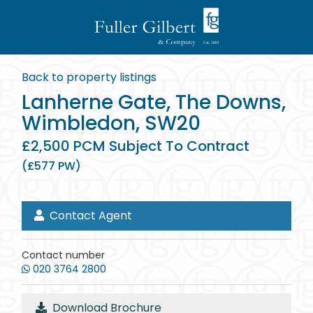
Back to property listings
Lanherne Gate, The Downs,
Wimbledon, SW20
£2,500 PCM Subject To Contract
(£577 PW)
Contact Agent
Contact number
020 3764 2800
Download Brochure