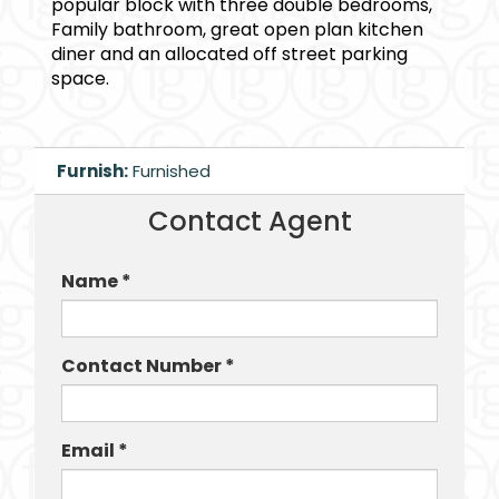
popular block with three double bedrooms,
Family bathroom, great open plan kitchen
diner and an allocated off street parking
space.
Furnish:
Furnished
Contact Agent
Name *
Contact Number *
Email *