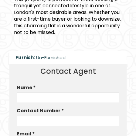
tranquil yet connected lifestyle in one of
London's most desirable areas. Whether you
are a first-time buyer or looking to downsize,
this charming flat is a wonderful opportunity
not to be missed.
Furnish:
Un-Furnished
Contact Agent
Name *
Contact Number *
Email *