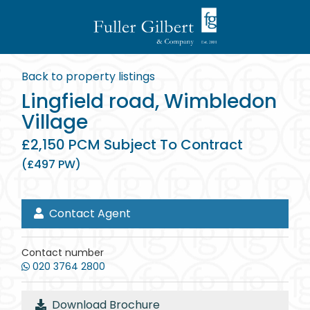
Back to property listings
Lingfield road, Wimbledon
Village
£2,150 PCM Subject To Contract
(£497 PW)
Contact Agent
Contact number
020 3764 2800
Download Brochure