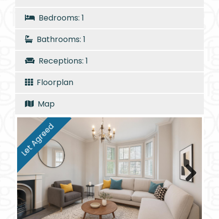
Bedrooms: 1
Bathrooms: 1
Receptions: 1
Floorplan
Map
Let Agreed
Next