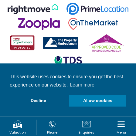
This website uses cookies to ensure you get the best
experience on our website.
Learn more
© Copyright Fuller Gilbert 2026 | Company Number: 4158966 |
Student Information
|
Fuller News
|
Brochures
|
Stamp Duty
Calculator
Decline
Allow cookies
Request A Valuation
Valuation
Phone
Enquiries
Menu