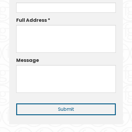
Full Address *
Message