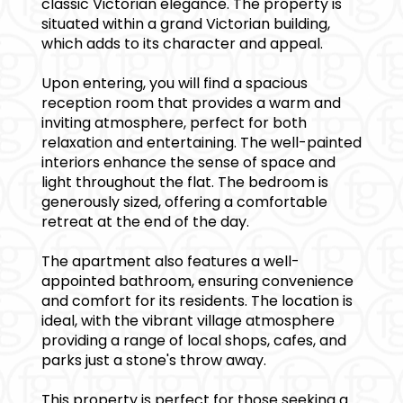
classic Victorian elegance. The property is
situated within a grand Victorian building,
which adds to its character and appeal.
Upon entering, you will find a spacious
reception room that provides a warm and
inviting atmosphere, perfect for both
relaxation and entertaining. The well-painted
interiors enhance the sense of space and
light throughout the flat. The bedroom is
generously sized, offering a comfortable
retreat at the end of the day.
The apartment also features a well-
appointed bathroom, ensuring convenience
and comfort for its residents. The location is
ideal, with the vibrant village atmosphere
providing a range of local shops, cafes, and
parks just a stone's throw away.
This property is perfect for those seeking a