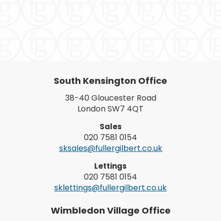
South Kensington Office
38-40 Gloucester Road
London SW7 4QT
Sales
020 7581 0154
sksales@fullergilbert.co.uk
Lettings
020 7581 0154
sklettings@fullergilbert.co.uk
Wimbledon Village Office