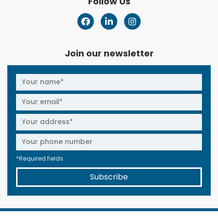
Follow Us
Join our newsletter
*Required fields
Subscribe