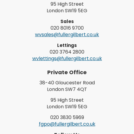
95 High Street
London SW19 5EG
Sales
020 8016 9700
wvsales@fullergilbert.co.uk
Lettings
020 3764 2800
wvlettings@fullergilbert.co.uk
Private Office
38-40 Gloucester Road
London SW7 4QT
95 High Street
London SW19 5EG
020 3830 5969
fgpo@fullergilbert.co.uk