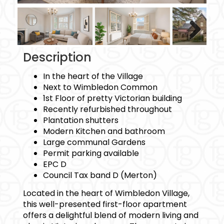
Next
Description
In the heart of the Village
Next to Wimbledon Common
1st Floor of pretty Victorian building
Recently refurbished throughout
Plantation shutters
Modern Kitchen and bathroom
Large communal Gardens
Permit parking available
EPC D
Council Tax band D (Merton)
Located in the heart of Wimbledon Village,
this well-presented first-floor apartment
offers a delightful blend of modern living and