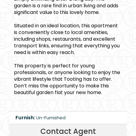
garden is a rare find in urban living and adds
significant value to this lovely home.
Situated in an ideal location, this apartment
is conveniently close to local amenities,
including shops, restaurants, and excellent
transport links, ensuring that everything you
need is within easy reach.
This property is perfect for young
professionals, or anyone looking to enjoy the
vibrant lifestyle that Tooting has to offer.
Don’t miss the opportunity to make this
beautiful garden flat your new home.
Furnish:
Un-Furnished
Contact Agent