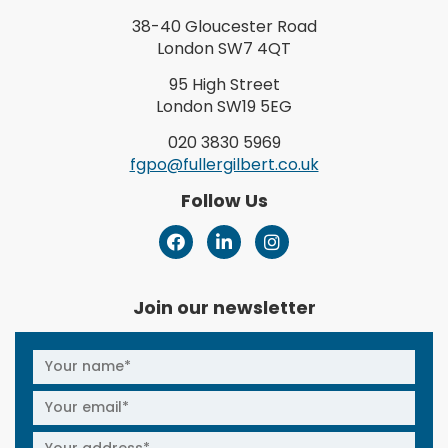
38-40 Gloucester Road
London SW7 4QT
95 High Street
London SW19 5EG
020 3830 5969
fgpo@fullergilbert.co.uk
Follow Us
Join our newsletter