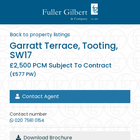
Back to property listings
Garratt Terrace, Tooting,
SW17
£2,500 PCM Subject To Contract
(£577 PW)
Contact Agent
Contact number
020 7581 0154
Download Brochure