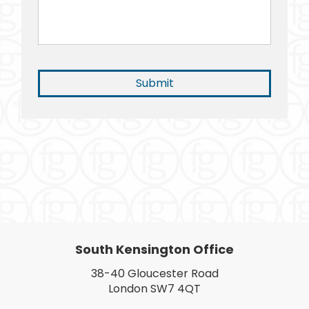
South Kensington Office
38-40 Gloucester Road
London SW7 4QT