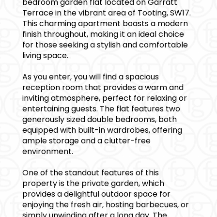
bedroom garden flat located on Garratt
Terrace in the vibrant area of Tooting, SW17.
This charming apartment boasts a modern
finish throughout, making it an ideal choice
for those seeking a stylish and comfortable
living space.
As you enter, you will find a spacious
reception room that provides a warm and
inviting atmosphere, perfect for relaxing or
entertaining guests. The flat features two
generously sized double bedrooms, both
equipped with built-in wardrobes, offering
ample storage and a clutter-free
environment.
One of the standout features of this
property is the private garden, which
provides a delightful outdoor space for
enjoying the fresh air, hosting barbecues, or
simply unwinding after a long day. The