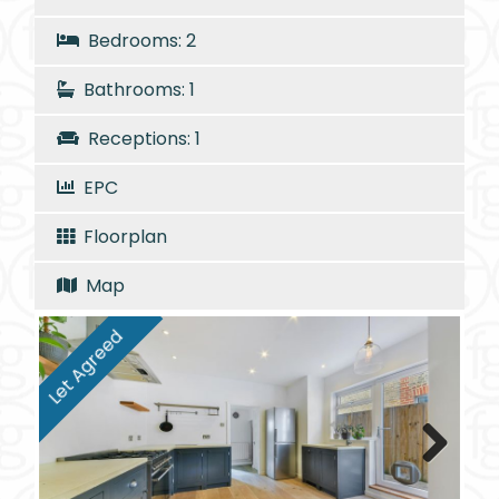
Bedrooms: 2
Bathrooms: 1
Receptions: 1
EPC
Floorplan
Map
Let Agreed
Next