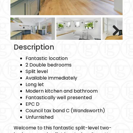
Next
Description
Fantastic location
2 Double bedrooms
Split level
Available immediately
Long let
Modern kitchen and bathroom
Fantastically well presented
EPC D
Council tax band C (Wandsworth)
Unfurnished
Welcome to this fantastic split-level two-