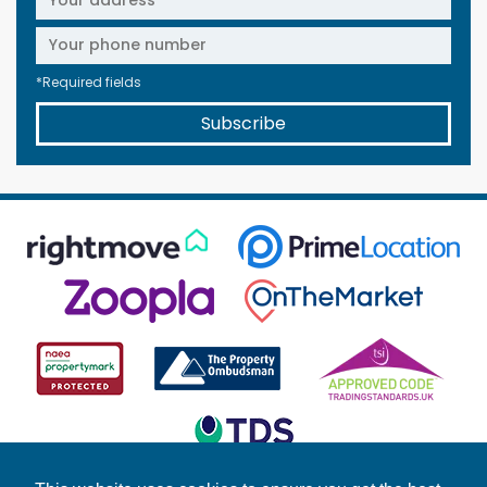
*Required fields
Subscribe