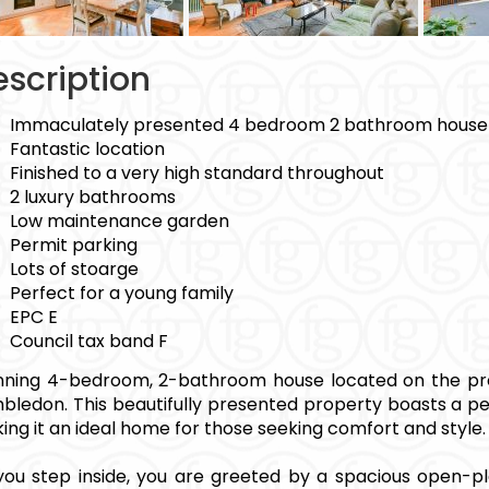
scription
Immaculately presented 4 bedroom 2 bathroom house
Fantastic location
Finished to a very high standard throughout
2 luxury bathrooms
Low maintenance garden
Permit parking
Lots of stoarge
Perfect for a young family
EPC E
Council tax band F
nning 4-bedroom, 2-bathroom house located on the pr
bledon. This beautifully presented property boasts a p
ing it an ideal home for those seeking comfort and style.
you step inside, you are greeted by a spacious open-pl