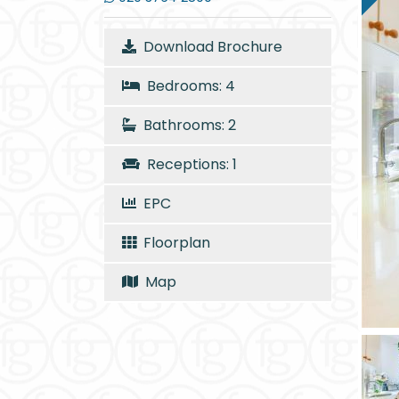
Download Brochure
Bedrooms: 4
Bathrooms: 2
Receptions: 1
EPC
Floorplan
Map