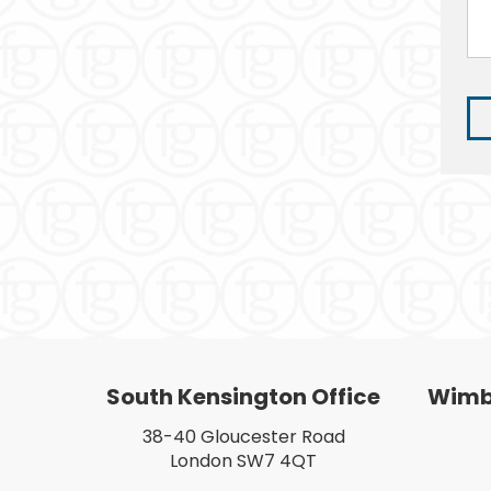
South Kensington Office
Wimbl
38-40 Gloucester Road
London SW7 4QT