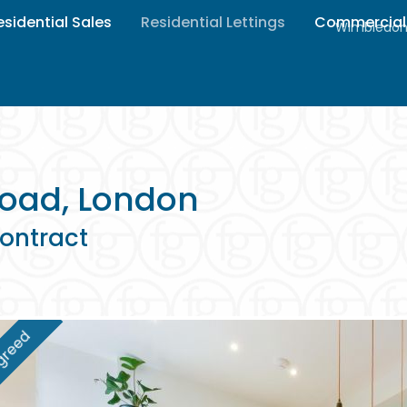
esidential Sales
Residential Lettings
Commercial
Wimbledon 
oad, London
ontract
greed