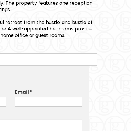
ily. The property features one reception
ings.
ful retreat from the hustle and bustle of
es. The 4 well-appointed bedrooms provide
a home office or guest rooms.
Email *