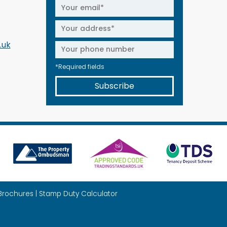
.uk
*Required fields
Subscribe
Brochures
|
Stamp Duty Calculator