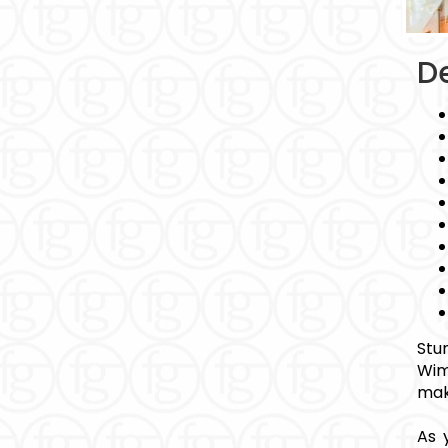
De
Stu
Wim
mak
As 