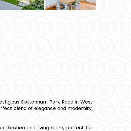
estigious Cottenham Park Road in West
erfect blend of elegance and modernity,
an kitchen and living room, perfect for