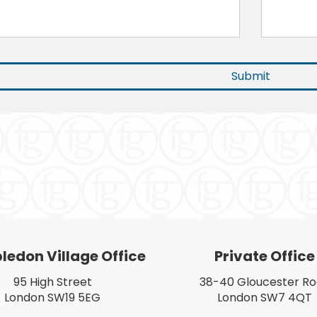
edon Village Office
Private Office
95 High Street
38-40 Gloucester R
London SW19 5EG
London SW7 4QT