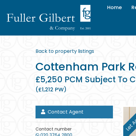
Home
R
Back to property listings
Cottenham Park R
£5,250 PCM Subject To C
(£1,212 PW)
Contact Agent
Let A
Contact number
020 3764 2800