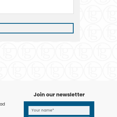
Join our newsletter
oad