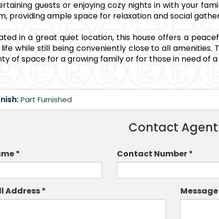
ertaining guests or enjoying cozy nights in with your fam
m, providing ample space for relaxation and social gather
uated in a great quiet location, this house offers a peace
y life while still being conveniently close to all ameniti
nty of space for a growing family or for those in need of 
nish:
Part Furnished
Contact Agent
me *
Contact Number *
ll Address *
Message