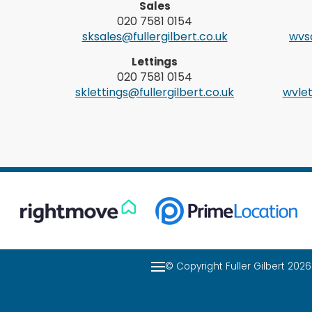
Sales
020 7581 0154
sksales@fullergilbert.co.uk
wvsa
Lettings
020 7581 0154
sklettings@fullergilbert.co.uk
wvlet
© Copyright Fuller Gilbert 20