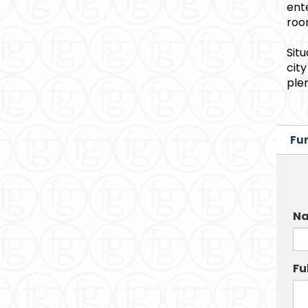
ent
roo
Sit
cit
ple
Fur
Na
Fu