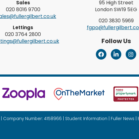
95 High Street
Sales
020 8016 9700
London SW19 5EG
les@fullergilbert.co.uk
020 3830 5969
fgpo@fullergilbert.co
Lettings
020 3764 2800
Follow Us
tings@fullergilbert.co.uk
26 | Company Number: 4158966 |
Student Information
|
Fuller News
|