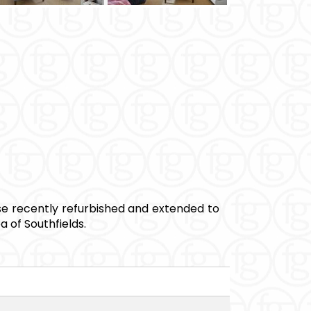
 recently refurbished and extended to
 of Southfields.