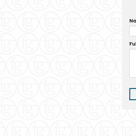
Na
Fu