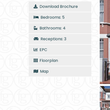
Download Brochure
Bedrooms: 5
Bathrooms: 4
Receptions: 3
EPC
Floorplan
Map