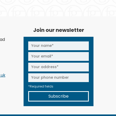
Join our newsletter
oad
.uk
*Required fields
Subscribe