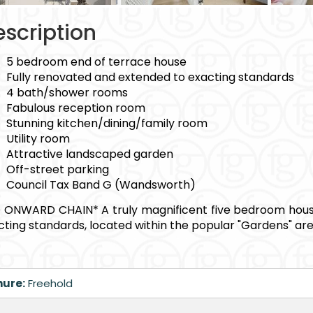
scription
5 bedroom end of terrace house
Fully renovated and extended to exacting standards
4 bath/shower rooms
Fabulous reception room
Stunning kitchen/dining/family room
Utility room
Attractive landscaped garden
Off-street parking
Council Tax Band G (Wandsworth)
 ONWARD CHAIN* A truly magnificent five bedroom house
cting standards, located within the popular "Gardens" area
nure:
Freehold