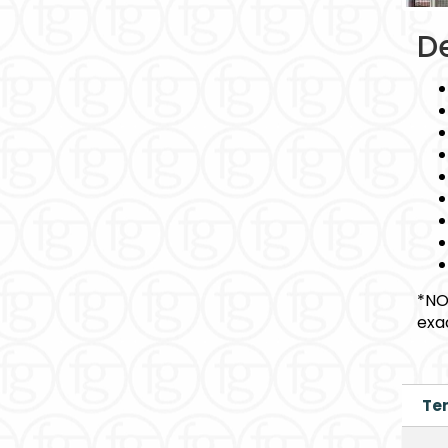
De
*NO
exa
Te