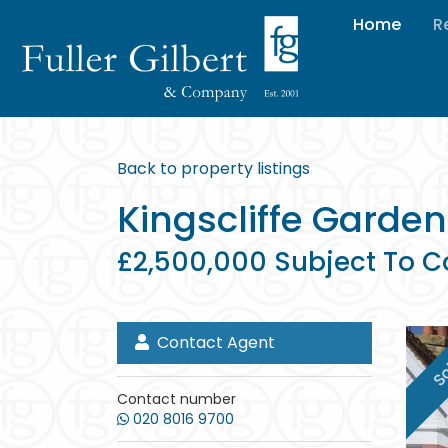
Home
R
Back to property listings
Kingscliffe Garden
£2,500,000 Subject To C
Contact Agent
So
Contact number
020 8016 9700