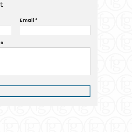
t
Email *
e