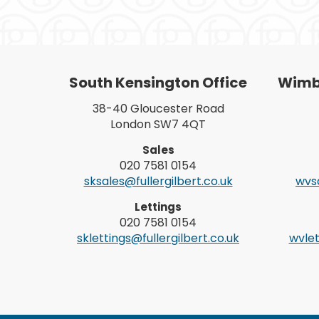
South Kensington Office
Wimbl
38-40 Gloucester Road
London SW7 4QT
Sales
020 7581 0154
sksales@fullergilbert.co.uk
wvsa
Lettings
020 7581 0154
sklettings@fullergilbert.co.uk
wvlet