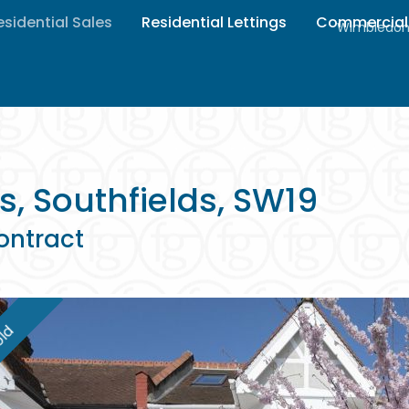
esidential Sales
Residential Lettings
Commercial
Wimbledon 
s, Southfields, SW19
ontract
ld