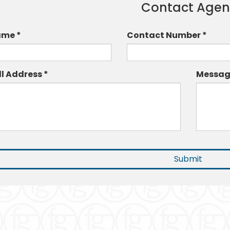
Contact Agen
me *
Contact Number *
ll Address *
Messag