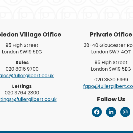
edon Village Office
Private Office
95 High Street
38-40 Gloucester R
London SW19 5EG
London SW7 4QT
95 High Street
Sales
020 8016 9700
London SW19 5EG
les@fullergilbert.co.uk
020 3830 5969
fgpo@fullergilbert.co
Lettings
020 3764 2800
Follow Us
tings@fullergilbert.co.uk