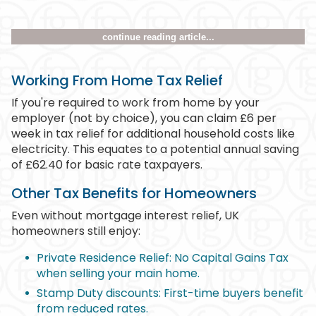
continue reading article...
Working From Home Tax Relief
If you're required to work from home by your
employer (not by choice), you can claim £6 per
week in tax relief for additional household costs like
electricity. This equates to a potential annual saving
of £62.40 for basic rate taxpayers.
Other Tax Benefits for Homeowners
Even without mortgage interest relief, UK
homeowners still enjoy:
Private Residence Relief: No Capital Gains Tax
when selling your main home.
Stamp Duty discounts: First-time buyers benefit
from reduced rates.