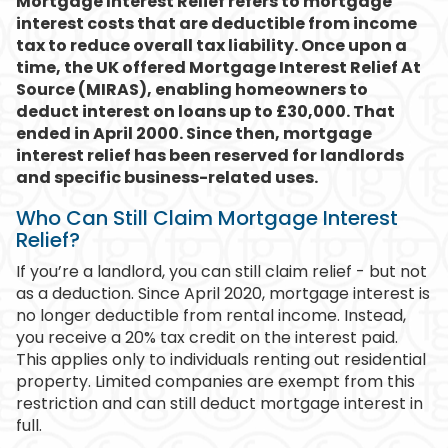
Mortgage Interest Relief refers to mortgage
interest costs that are deductible from income
tax to reduce overall tax liability. Once upon a
time, the UK offered Mortgage Interest Relief At
Source (MIRAS), enabling homeowners to
deduct interest on loans up to £30,000. That
ended in April 2000. Since then, mortgage
interest relief has been reserved for landlords
and specific business-related uses.
Who Can Still Claim Mortgage Interest
Relief?
If you’re a landlord, you can still claim relief - but not
as a deduction. Since April 2020, mortgage interest is
no longer deductible from rental income. Instead,
you receive a 20% tax credit on the interest paid.
This applies only to individuals renting out residential
property. Limited companies are exempt from this
restriction and can still deduct mortgage interest in
full.