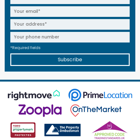
*Required fields
Subscribe