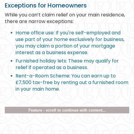
Exceptions for Homeowners
While you can’t claim relief on your main residence,
there are narrow exceptions:
Home office use: If you're self-employed and
use part of your home exclusively for business,
you may claim a portion of your mortgage
interest as a business expense.
Furnished holiday lets: These may qualify for
relief if operated as a business.
Rent-a-Room Scheme: You can earn up to
£7,500 tax-free by renting out a furnished room
in your main home.
Feature - scroll to continue with content...