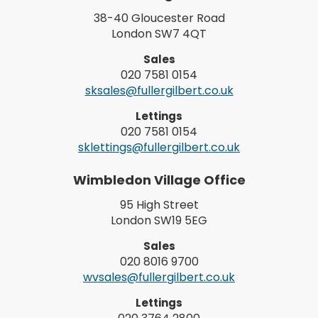
38-40 Gloucester Road
London SW7 4QT
Sales
020 7581 0154
sksales@fullergilbert.co.uk
Lettings
020 7581 0154
sklettings@fullergilbert.co.uk
Wimbledon Village Office
95 High Street
London SW19 5EG
Sales
020 8016 9700
wvsales@fullergilbert.co.uk
Lettings