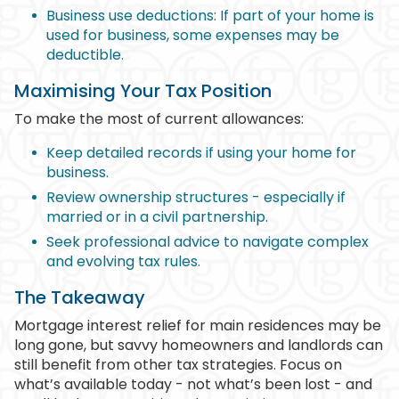
Business use deductions: If part of your home is
used for business, some expenses may be
deductible.
Maximising Your Tax Position
To make the most of current allowances:
Keep detailed records if using your home for
business.
Review ownership structures - especially if
married or in a civil partnership.
Seek professional advice to navigate complex
and evolving tax rules.
The Takeaway
Mortgage interest relief for main residences may be
long gone, but savvy homeowners and landlords can
still benefit from other tax strategies. Focus on
what’s available today - not what’s been lost - and