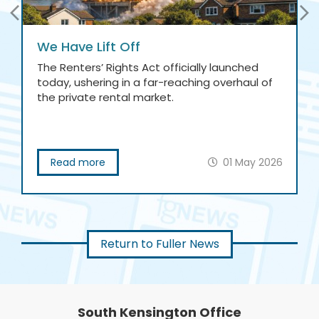
We Have Lift Off
The Renters’ Rights Act officially launched
today, ushering in a far-reaching overhaul of
the private rental market.
Read more
01 May 2026
Return to Fuller News
South Kensington Office