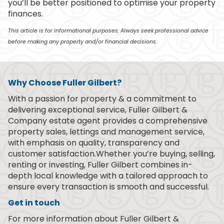
you’ll be better positioned to optimise your property
finances.
This article is for informational purposes. Always seek professional advice
before making any property and/or financial decisions.
Why Choose Fuller Gilbert?
With a passion for property & a commitment to
delivering exceptional service, Fuller Gilbert &
Company estate agent provides a comprehensive
property sales, lettings and management service,
with emphasis on quality, transparency and
customer satisfaction.Whether you’re buying, selling,
renting or investing, Fuller Gilbert combines in-
depth local knowledge with a tailored approach to
ensure every transaction is smooth and successful.
Get in touch
For more information about Fuller Gilbert &