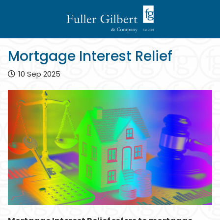
Mortgage Interest Relief
10 Sep 2025