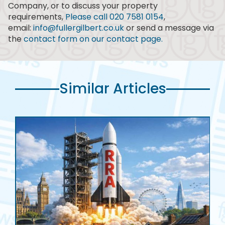
Company, or to discuss your property
requirements,
Please call 020 7581 0154
,
email:
info@fullergilbert.co.uk
or send a message via
the
contact form on our contact page.
Similar Articles