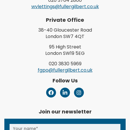
020 3764 2800
wvlettings@fullergilbert.co.uk
Private Office
38-40 Gloucester Road
London SW7 4QT
95 High Street
London SW19 5EG
020 3830 5969
fgpo@fullergilbert.co.uk
Follow Us
Join our newsletter