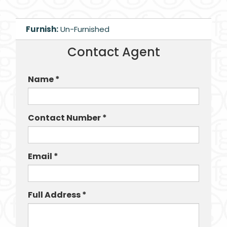
Furnish:
Un-Furnished
Contact Agent
Name *
Contact Number *
Email *
Full Address *