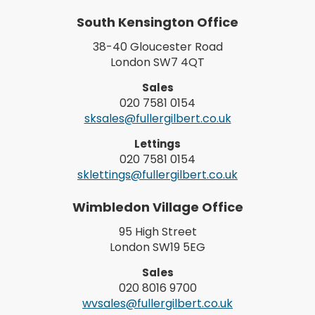
South Kensington Office
38-40 Gloucester Road
London SW7 4QT
Sales
020 7581 0154
sksales@fullergilbert.co.uk
Lettings
020 7581 0154
sklettings@fullergilbert.co.uk
Wimbledon Village Office
95 High Street
London SW19 5EG
Sales
020 8016 9700
wvsales@fullergilbert.co.uk