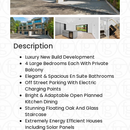
Next
Description
Luxury New Build Development
4 Large Bedrooms Each With Private
Balcony
Elegant & Spacious En Suite Bathrooms
Off Street Parking With Electric
Charging Points
Bright & Adaptable Open Planned
Kitchen Dining
Stunning Floating Oak And Glass
Staircase
Extremely Energy Efficient Houses
Including Solar Panels