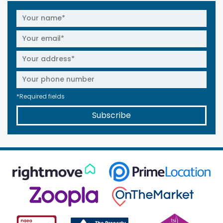
*Required fields
Subscribe