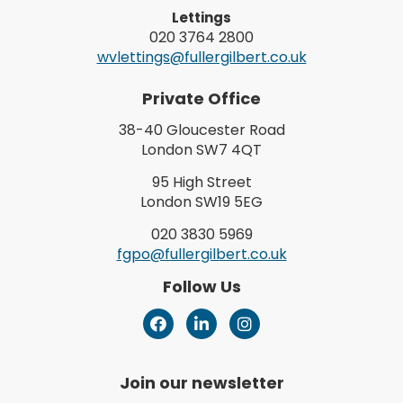
Lettings
020 3764 2800
wvlettings@fullergilbert.co.uk
Private Office
38-40 Gloucester Road
London SW7 4QT
95 High Street
London SW19 5EG
020 3830 5969
fgpo@fullergilbert.co.uk
Follow Us
Join our newsletter