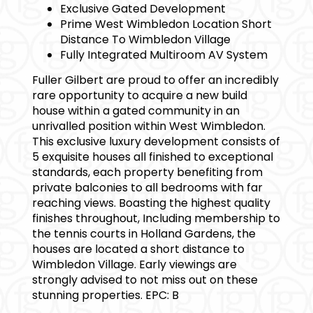
Exclusive Gated Development
Prime West Wimbledon Location Short
Distance To Wimbledon Village
Fully Integrated Multiroom AV System
Fuller Gilbert are proud to offer an incredibly
rare opportunity to acquire a new build
house within a gated community in an
unrivalled position within West Wimbledon.
This exclusive luxury development consists of
5 exquisite houses all finished to exceptional
standards, each property benefiting from
private balconies to all bedrooms with far
reaching views. Boasting the highest quality
finishes throughout, Including membership to
the tennis courts in Holland Gardens, the
houses are located a short distance to
Wimbledon Village. Early viewings are
strongly advised to not miss out on these
stunning properties. EPC: B