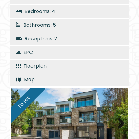
Bedrooms: 4
Bathrooms: 5
Receptions: 2
EPC
Floorplan
Map
To Let
Next