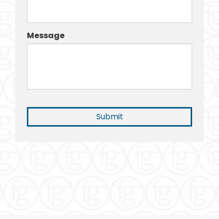
Message