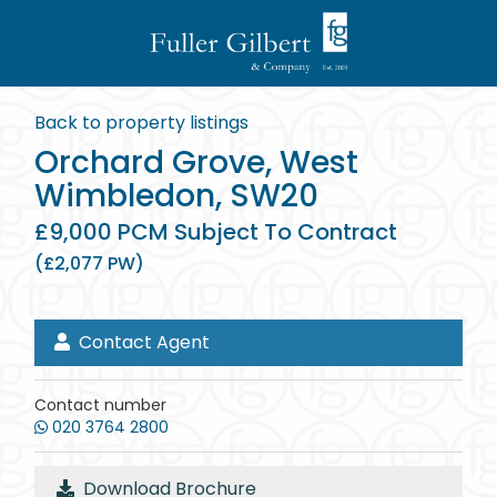
Back to property listings
Orchard Grove, West
Wimbledon, SW20
£9,000 PCM Subject To Contract
(£2,077 PW)
Contact Agent
Contact number
020 3764 2800
Download Brochure